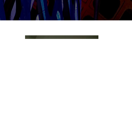
Multi-channel Playout Server
RM6800 Multi-channel HD playout Server
supports ...