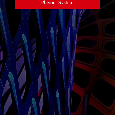
Playout System