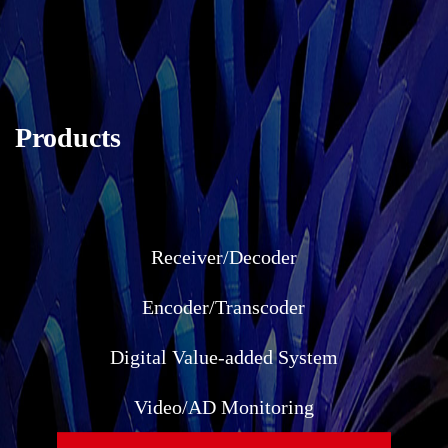
Products
Receiver/Decoder
Encoder/Transcoder
Digital Value-added System
Video/AD Monitoring