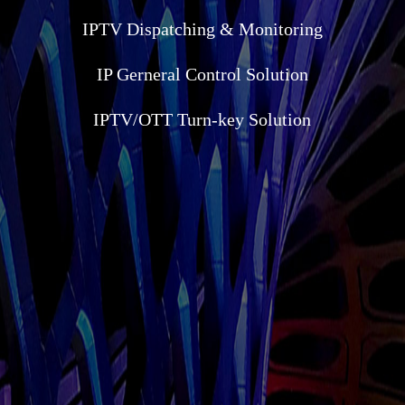
IPTV Dispatching & Monitoring
IP Gerneral Control Solution
IPTV/OTT Turn-key Solution