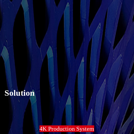
Solution
4K Production System