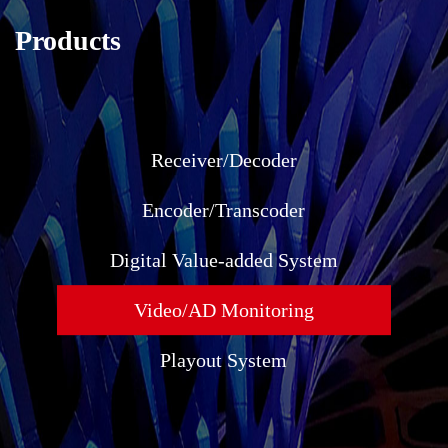
Products
Receiver/Decoder
Encoder/Transcoder
Digital Value-added System
Video/AD Monitoring
Playout System